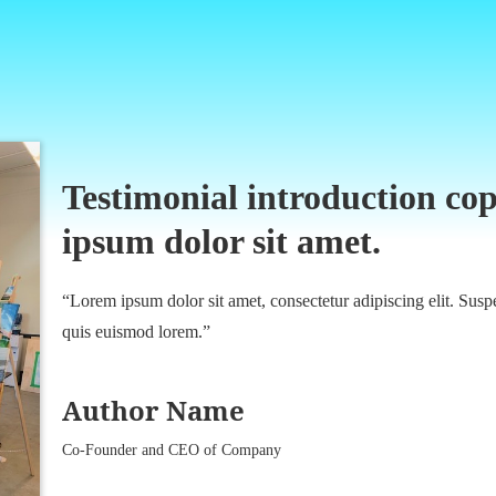
Testimonial introduction cop
ipsum dolor sit amet.
“Lorem ipsum dolor sit amet, consectetur adipiscing elit. Suspe
quis euismod lorem.”
Author Name
Co-Founder and CEO of Company