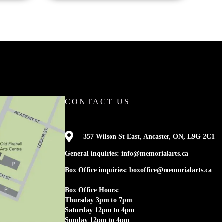
CONTACT US

357 Wilson St East, Ancaster, ON, L9G 2C1
General inquiries: info@memorialarts.ca
Box Office inquiries: boxoffice@memorialarts.ca
Box Office Hours:
Thursday 3pm to 7pm
Saturday 12pm to 4pm
Sunday 12pm to 4pm