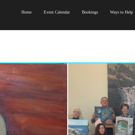
Home
Event Calendar
Bookings
Ways to Help