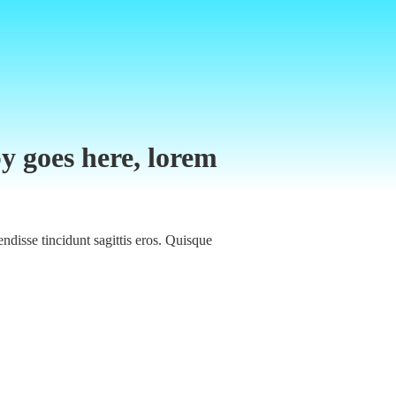
y goes here, lorem
ndisse tincidunt sagittis eros. Quisque