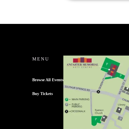
MENU
Browse All Events
Buy Tickets