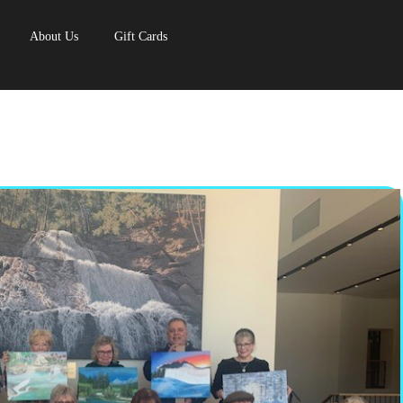
About Us
Gift Cards