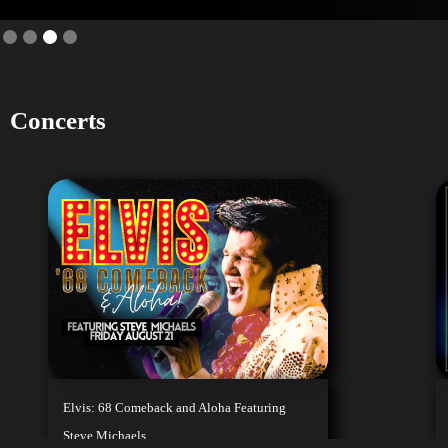
Slide 4 of 4.
Concerts
We
M
Whether it's
film, music
Elvis: 68 Comeback and Aloha Featuring
Steve Michaels