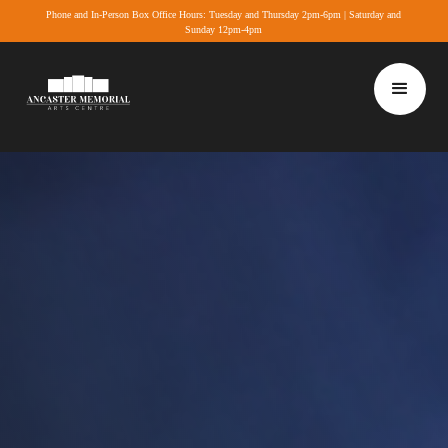
Phone and In-Person Box Office Hours: Tuesday and Thursday 2pm-6pm | Saturday and
Sunday 12pm-4pm