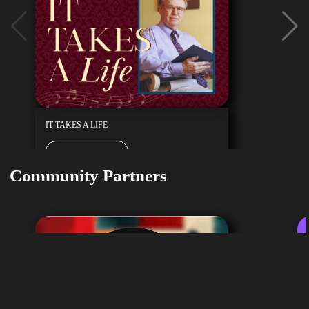
IT TAKES A LIFE
Buy Tickets
February 7, 2027
Community Partners