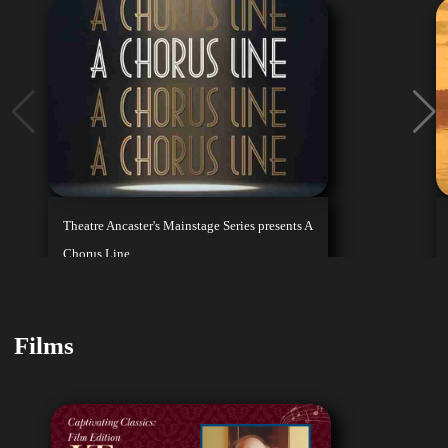
Theatre Ancaster's Mainstage Series presents A
Chorus Line
August 7, 2026
Playing Until
Buy Tickets
Aug 16, 2026
Films