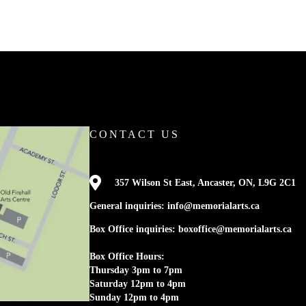
CONTACT US

357 Wilson St East, Ancaster, ON, L9G 2C1
General inquiries: info@memorialarts.ca
Box Office inquiries: boxoffice@memorialarts.ca
Box Office Hours:
Thursday 3pm to 7pm
Saturday 12pm to 4pm
Sunday 12pm to 4pm