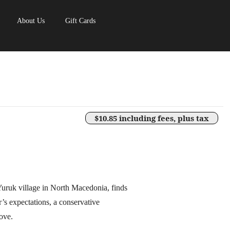
About Us
Gift Cards
$10.85 including fees, plus tax
uruk village in North Macedonia, finds
r’s expectations, a conservative
ove.