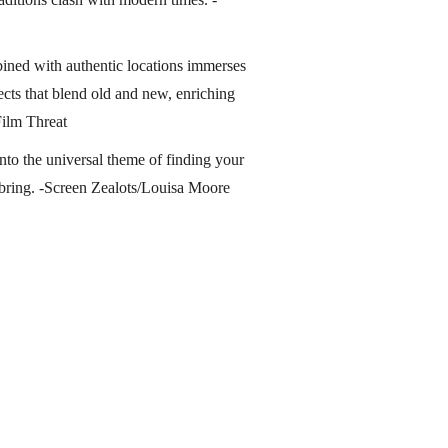
ined with authentic locations immerses
ects that blend old and new, enriching
Film Threat
nto the universal theme of finding your
bring. -Screen Zealots/Louisa Moore