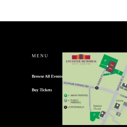
MENU
Browse All Events
Buy Tickets