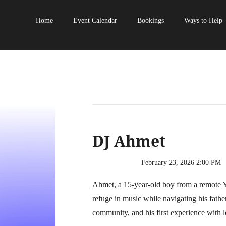
Home
Event Calendar
Bookings
Ways to Help
DJ Ahmet
February 23, 2026 2:00 PM
Ahmet, a 15-year-old boy from a remote Y
refuge in music while navigating his fathe
community, and his first experience with l