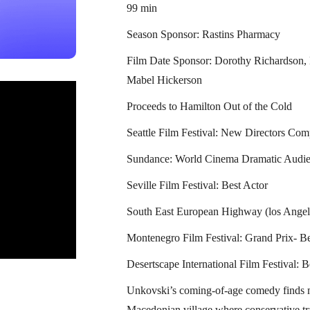
99 min
Season Sponsor: Rastins Pharmacy
Film Date Sponsor: Dorothy Richardson
Mabel Hickerson
Proceeds to Hamilton Out of the Cold
Seattle Film Festival: New Directors Com
Sundance: World Cinema Dramatic Audie
Seville Film Festival: Best Actor
South East European Highway (los Angel
Montenegro Film Festival: Grand Prix- Be
Desertscape International Film Festival: B
Unkovski’s coming-of-age comedy finds m
Macedonian village where conservative tra