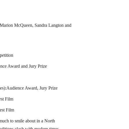
, Marion McQueen, Sandra Langton and
petition
nce Award and Jury Prize
es):Audience Award, Jury Prize
st Film
est Film
uch to smile about in a North
ditions clash with modern times. -