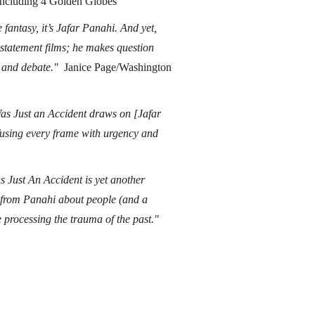
including 4 Golden Globes
 fantasy, it’s Jafar Panahi. And yet,
 statement films; he makes question
ng and debate."
Janice Page/Washington
 Was Just an Accident draws on [Jafar
using every frame with urgency and
s Just An Accident is yet another
e from Panahi about people (and a
e processing the trauma of the past."