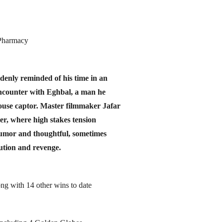
 Pharmacy
denly reminded of his time in an
ncounter with Eghbal, a man he
lhouse captor. Master filmmaker Jafar
ler, where high stakes tension
humor and thoughtful, sometimes
ution and revenge.
ng with 14 other wins to date