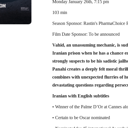
Monday January 26th, 7:15 pm
103 min
Season Sponsor: Rastin's PharmaChoice
Film Date Sponsor: To be announced
Vahid, an unassuming mechanic, is sud
Iranian prison when he has a chance e
strongly suspects to be his sadistic jai
Panahi creates a deeply felt moral thril
combines with unexpected flurries of 
devastating questions regarding persec
Iranian with English subtitles
• Winner of the Palme D’Or at Cannes alo
• Certain to be Oscar nominated