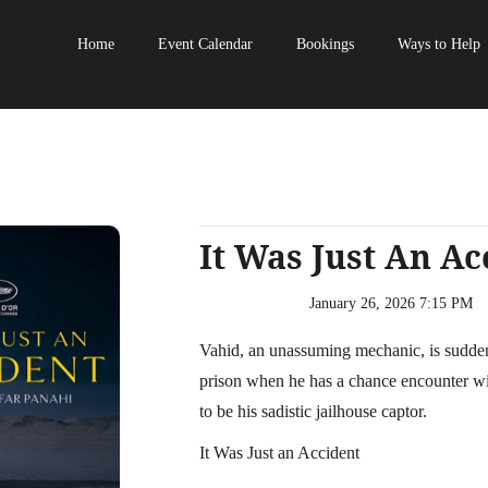
Home
Event Calendar
Bookings
Ways to Help
It Was Just An Ac
January 26, 2026 7:15 PM
Vahid, an unassuming mechanic, is suddenl
prison when he has a chance encounter wi
to be his sadistic jailhouse captor.
It Was Just an Accident