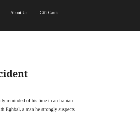
About Us
Gift Cards
cident
y reminded of his time in an Iranian
th Eghbal, a man he strongly suspects