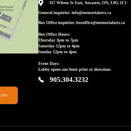

357 Wilson St East, Ancaster, ON, L9G 2C1
General inquiries: info@memorialarts.ca
Box Office inquiries: boxoffice@memorialarts.ca
Box Office Hours:
Thursday 3pm to 7pm
Saturday 12pm to 4pm
Sunday 12pm to 4pm
Event Days:
Lobby opens one hour prior to showtime
905.304.3232