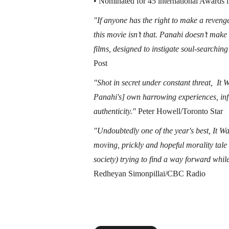
• Nominated for 45 international Awards 
"If anyone has the right to make a revenge
this movie isn’t that. Panahi doesn’t make
films, designed to instigate soul-searchi
Post
"Shot in secret under constant threat, It
Panahi's] own harrowing experiences, inf
authenticity."
Peter Howell/Toronto Star
"Undoubtedly one of the year's best, It Wa
moving, prickly and hopeful morality tal
society) trying to find a way forward whil
Redheyan Simonpillai/CBC Radio