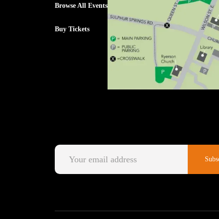
Browse All Events
Buy Tickets