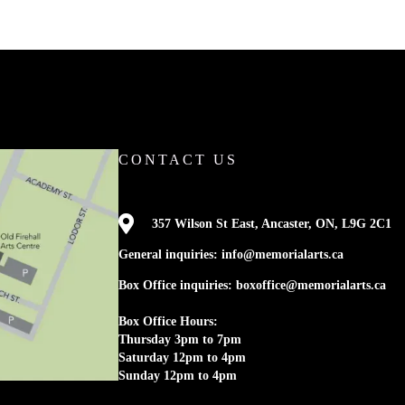
CONTACT US

357 Wilson St East, Ancaster, ON, L9G 2C1
General inquiries: info@memorialarts.ca
Box Office inquiries: boxoffice@memorialarts.ca
Box Office Hours:
Thursday 3pm to 7pm
Saturday 12pm to 4pm
Sunday 12pm to 4pm