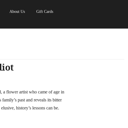
About Us
Gift Cards
diot
ld, a flower artist who came of age in
family’s past and reveals its bitter
 elusive, history’s lessons can be.