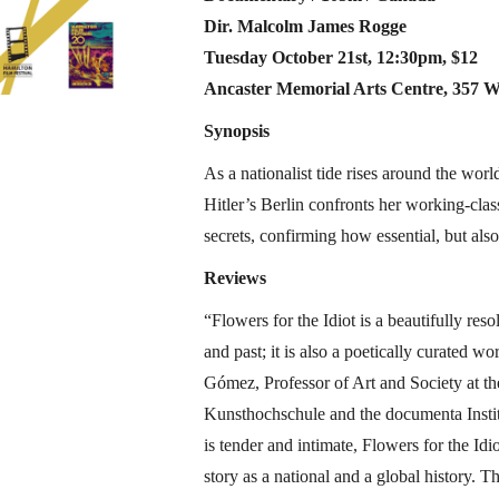
Dir. Malcolm James Rogge
​Tuesday October 21st, 12:30pm, $12
Ancaster Memorial Arts Centre, 357 W
Synopsis
As a nationalist tide rises around the worl
Hitler’s Berlin confronts her working-class 
secrets, confirming how essential, but also
Reviews
“Flowers for the Idiot is a beautifully re
and past; it is also a poetically curated 
Gómez, Professor of Art and Society at th
Kunsthochschule and the documenta Instit
is tender and intimate, Flowers for the Idi
story as a national and a global history. Thi