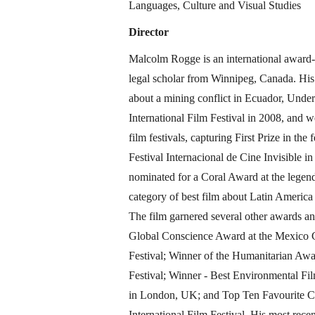
Languages, Culture and Visual Studies
Director
Malcolm Rogge is an international awar
legal scholar from Winnipeg, Canada. His
about a mining conflict in Ecuador, Under
International Film Festival in 2008, and we
film festivals, capturing First Prize in th
Festival Internacional de Cine Invisible 
nominated for a Coral Award at the legen
category of best film about Latin Americ
The film garnered several other awards an
Global Conscience Award at the Mexico C
Festival; Winner of the Humanitarian Awar
Festival; Winner - Best Environmental Fil
in London, UK; and Top Ten Favourite C
International Film Festival. His most rec