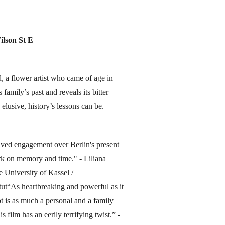
ilson St E
d, a flower artist who came of age in
family’s past and reveals its bitter
 elusive, history’s lessons can be.
solved engagement over Berlin's present
work on memory and time." - Liliana
e University of Kassel /
ut“As heartbreaking and powerful as it
ot is as much a personal and a family
s film has an eerily terrifying twist.” -