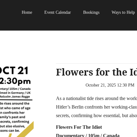
Home
Event Calendar
Bookings
Ways to Help
Flowers for the I
October 21, 2025 12:30 PM
‍As a nationalist tide rises around the wor
Hitler’s Berlin confronts her working-class 
secrets, confirming how essential, but also
Flowers For The Idiot
Documentary / 105m / Canada