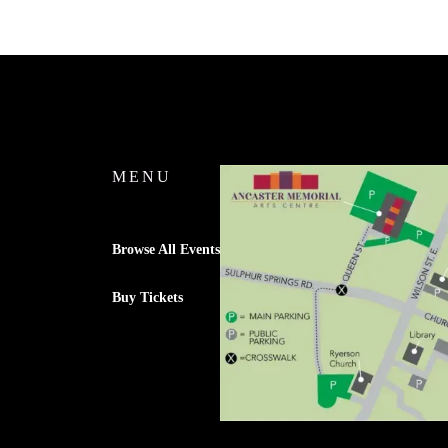
MENU
Browse All Events
Buy Tickets