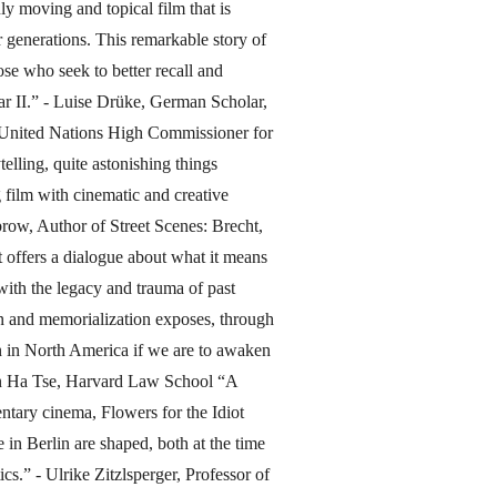
y moving and topical film that is
r generations. This remarkable story of
se who seek to better recall and
r II.” - Luise Drüke, German Scholar,
e United Nations High Commissioner for
elling, quite astonishing things
g film with cinematic and creative
brow, Author of Street Scenes: Brecht,
 offers a dialogue about what it means
with the legacy and trauma of past
ion and memorialization exposes, through
n in North America if we are to awaken
an Ha Tse, Harvard Law School “A
tary cinema, Flowers for the Idiot
in Berlin are shaped, both at the time
cs.” - Ulrike Zitzlsperger, Professor of