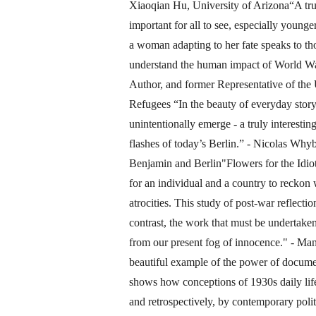
Xiaoqian Hu, University of Arizona“A trul
important for all to see, especially younge
a woman adapting to her fate speaks to tho
understand the human impact of World Wa
Author, and former Representative of th
Refugees “In the beauty of everyday storyt
unintentionally emerge - a truly interestin
flashes of today’s Berlin.” - Nicolas Why
Benjamin and Berlin"Flowers for the Idiot
for an individual and a country to reckon 
atrocities. This study of post-war reflect
contrast, the work that must be undertake
from our present fog of innocence." - M
beautiful example of the power of documen
shows how conceptions of 1930s daily life 
and retrospectively, by contemporary politi