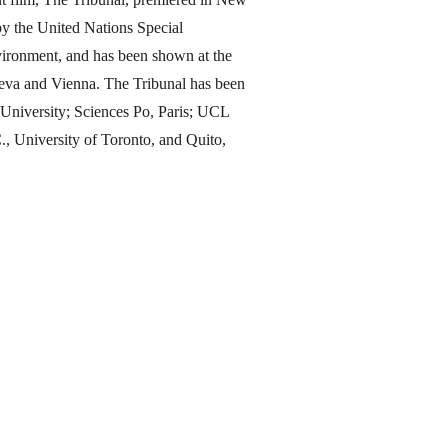
y the United Nations Special
ironment, and has been shown at the
eva and Vienna. The Tribunal has been
d University; Sciences Po, Paris; UCL
 University of Toronto, and Quito,