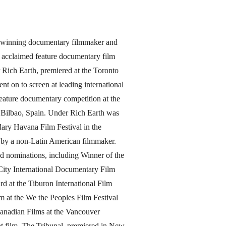
d-winning documentary filmmaker and
 acclaimed feature documentary film
 Rich Earth, premiered at the Toronto
nt on to screen at leading international
e feature documentary competition at the
in Bilbao, Spain. Under Rich Earth was
dary Havana Film Festival in the
a by a non-Latin American filmmaker.
d nominations, including Winner of the
ity International Documentary Film
d at the Tiburon International Film
m at the We the Peoples Film Festival
anadian Films at the Vancouver
ent film, The Tribunal, premiered in New