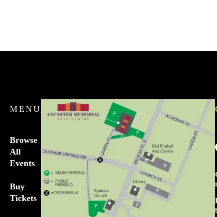
MENU
Browse
All
Events
Buy
Tickets