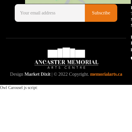
Design
Market Dixit
| © 2022 Copyright.
memorialarts.ca
Owl Carousel js script: