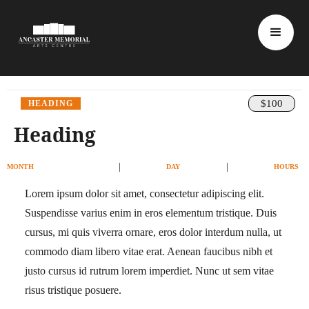
$100
HEADING
Heading
|
|
MONTH
DAY
HOURS
Lorem ipsum dolor sit amet, consectetur adipiscing elit.
Suspendisse varius enim in eros elementum tristique. Duis
cursus, mi quis viverra ornare, eros dolor interdum nulla, ut
commodo diam libero vitae erat. Aenean faucibus nibh et
justo cursus id rutrum lorem imperdiet. Nunc ut sem vitae
risus tristique posuere.