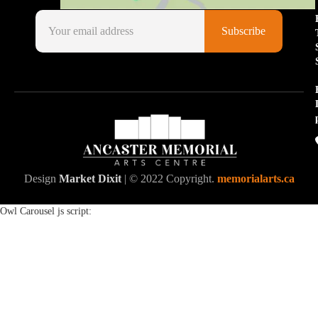
Design
Market Dixit
| © 2022 Copyright.
memorialarts.ca
Owl Carousel js script: