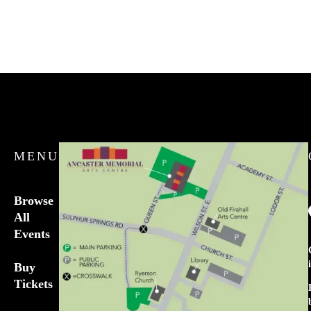
MENU
Browse
All
Events
Buy
Tickets