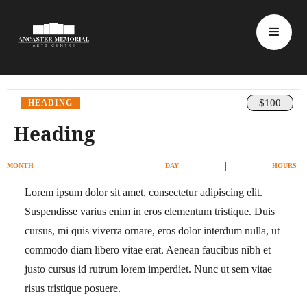
$100
HEADING
Heading
|
|
MONTH
DAY
HOURS
Lorem ipsum dolor sit amet, consectetur adipiscing elit.
Suspendisse varius enim in eros elementum tristique. Duis
cursus, mi quis viverra ornare, eros dolor interdum nulla, ut
commodo diam libero vitae erat. Aenean faucibus nibh et
justo cursus id rutrum lorem imperdiet. Nunc ut sem vitae
risus tristique posuere.