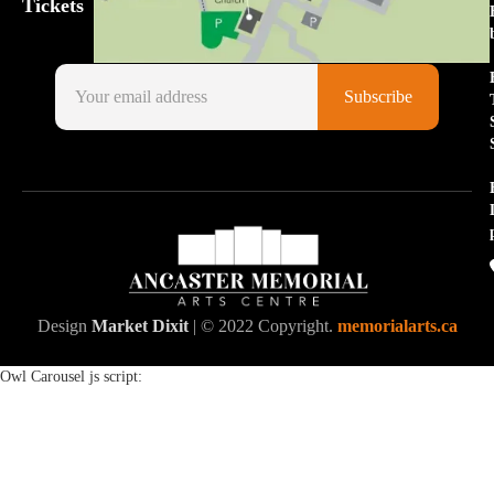
Tickets
Design
Market Dixit
| © 2022 Copyright.
memorialarts.ca
Owl Carousel js script: