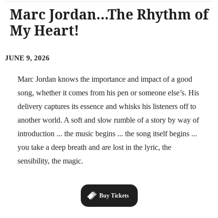
Marc Jordan…The Rhythm of
My Heart!
JUNE 9, 2026
Marc Jordan knows the importance and impact of a good
song, whether it comes from his pen or someone else’s. His
delivery captures its essence and whisks his listeners off to
another world. A soft and slow rumble of a story by way of
introduction ... the music begins ... the song itself begins ...
you take a deep breath and are lost in the lyric, the
sensibility, the magic.
Buy Tickets