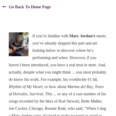

Go Back To Home Page
If you’re familiar with
Marc Jordan’s
music,
you’ve already skipped this part and are
looking below to discover where he’s
performing and when. However, if you
haven’t been introduced, you have a real treat in store. And,
actually, despite what you might think ... you most probably
do know his work. For example, his worldwide #1 hit,
Rhythm of My Heart,
or how about
Marina del Ray, Tears
of Hercules, Survival, This ...
or any of a vast number of his
songs recorded by the likes of Rod Stewart, Bette Midler,
Joe Cocker, Chicago, Bonnie Raitt, who said, “When I sing
a Marc Jordan song, it’s hard to make it sound as good as