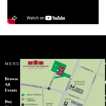
MENU
Browse
All
Events
Buy