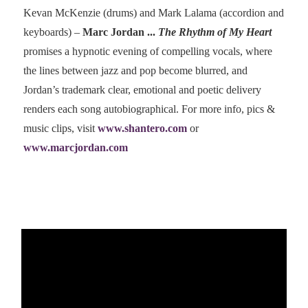
Kevan McKenzie (drums) and Mark Lalama (accordion and
keyboards) –
Marc Jordan ...
The Rhythm of My Heart
promises a hypnotic evening of compelling vocals, where
the lines between jazz and pop become blurred, and
Jordan’s trademark clear, emotional and poetic delivery
renders each song autobiographical. For more info, pics &
music clips, visit
www.shantero.com
or
www.marcjordan.com