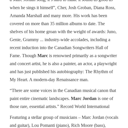
when he sings it himself”, Cher, Josh Groban, Diana Ross,
Amanda Marshall and many more. His work has been
covered on more than 35 million albums to date. The
shelves of his home groan with the weight of awards: Juno,
Genie, Grammy ... industry-wide accolades, including a
recent induction into the Canadian Songwriters Hall of
Fame. Though
Marc
is renowned primarily as a songwriter
and concert artist, he is also a painter, an actor, a playwright
and has just published his autobiography: The Rhythm of
My Heart. A modern-day Renaissance man.
“There are some voices in the Canadian musical canon that
paint entire cinematic landscapes.
Marc Jordan
is one of
those rare, essential artists.” Record World International
Featuring a stellar group of musicians – Marc Jordan (vocals
and guitar), Lou Pomanti (piano), Rich Moore (bass),