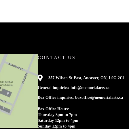
CONTACT US

357 Wilson St East, Ancaster, ON, L9G 2C1
General inquiries: info@memorialarts.ca
Box Office inquiries: boxoffice@memorialarts.ca
Box Office Hours:
Thursday 3pm to 7pm
Saturday 12pm to 4pm
Sunday 12pm to 4pm