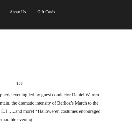
About Us
Gift Cards
$50
pheric evening led by guest conductor Daniel Warren.
in, the dramatic intensity of Berlioz’s March to the
om E.T…..and more! *Hallowe’en costumes encouraged –
memorable evening!