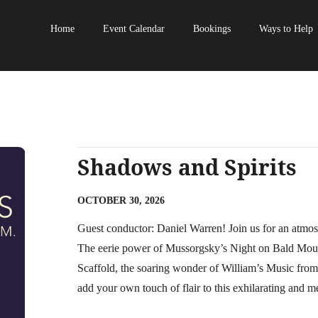
Home
Event Calendar
Bookings
Ways to Help
Shadows and Spirits
OCTOBER 30, 2026
Guest conductor: Daniel Warren! Join us for an atmos
The eerie power of Mussorgsky’s Night on Bald Mounta
Scaffold, the soaring wonder of William’s Music fr
add your own touch of flair to this exhilarating and 