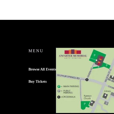
MENU
Browse All Events
Buy Tickets