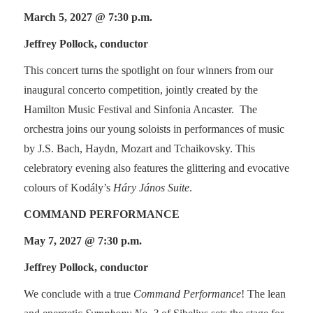
March 5, 2027 @ 7:30 p.m.
Jeffrey Pollock, conductor
This concert turns the spotlight on four winners from our
inaugural concerto competition, jointly created by the
Hamilton Music Festival and Sinfonia Ancaster. The
orchestra joins our young soloists in performances of music
by J.S. Bach, Haydn, Mozart and Tchaikovsky. This
celebratory evening also features the glittering and evocative
colours of Kodály’s
Háry János Suite
.
COMMAND PERFORMANCE
May 7, 2027 @ 7:30 p.m.
Jeffrey Pollock, conductor
We conclude with a true
Command Performance
! The lean