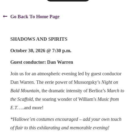

Go Back To Home Page
SHADOWS AND SPIRITS
October 30, 2026 @ 7:30 p.m.
Guest conductor: Dan Warren
Join us for an atmospheric evening led by guest conductor
Dan Warren. The eerie power of Mussorgsky’s
Night on
Bald Mountain
, the dramatic intensity of Berlioz’s
March to
the Scaffold
, the soaring wonder of William’s
Music from
E.T…
..and more!
*Hallowe’en costumes encouraged – add your own touch
of flair to this exhilarating and memorable evening!