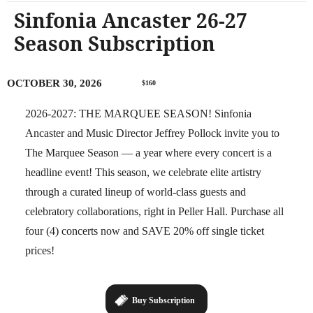
Sinfonia Ancaster 26-27
Season Subscription
OCTOBER 30, 2026
$160
2026-2027: THE MARQUEE SEASON! Sinfonia
Ancaster and Music Director Jeffrey Pollock invite you to
The Marquee Season — a year where every concert is a
headline event! This season, we celebrate elite artistry
through a curated lineup of world-class guests and
celebratory collaborations, right in Peller Hall. Purchase all
four (4) concerts now and SAVE 20% off single ticket
prices!
Buy Subscription