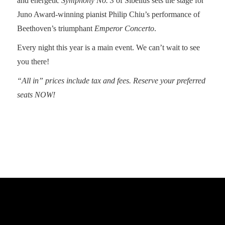
and energetic
Symphony No. 3
of Sibelius sets the stage for
Juno Award-winning pianist Philip Chiu’s performance of
Beethoven’s triumphant
Emperor Concerto
.
Every night this year is a main event. We can’t wait to see
you there!
“All in” prices include tax and fees. Reserve your preferred
seats NOW!