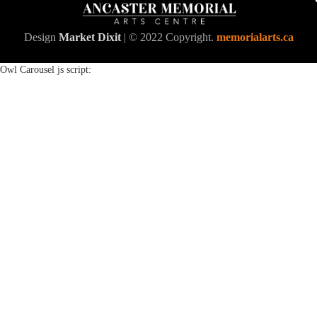
Design
Market Dixit
| © 2022 Copyright.
memorialarts.ca
Owl Carousel js script: