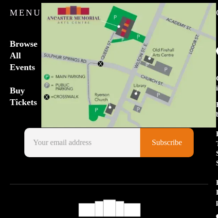
MENU
Browse
All
Events
Buy
Tickets