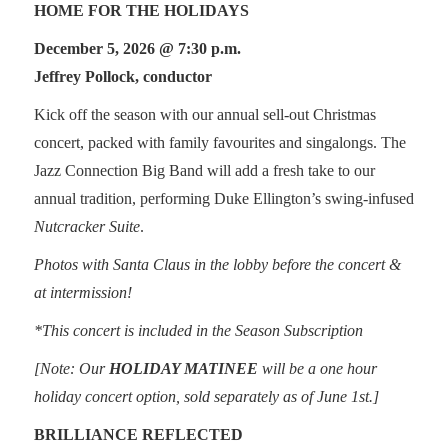
HOME FOR THE HOLIDAYS
December 5, 2026 @ 7:30 p.m.
Jeffrey Pollock, conductor
Kick off the season with our annual sell-out Christmas
concert, packed with family favourites and singalongs. The
Jazz Connection Big Band will add a fresh take to our
annual tradition, performing Duke Ellington’s swing-infused
Nutcracker Suite
.
Photos with Santa Claus in the lobby before the concert &
at intermission!
*This concert is included in the Season Subscription
[Note: Our
HOLIDAY MATINEE
will be a one hour
holiday concert option, sold separately as of June 1st.]
BRILLIANCE REFLECTED