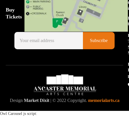
Buy
Tickets
Design
Market Dixit
| © 2022 Copyright.
memorialarts.ca
Owl Carousel js script: