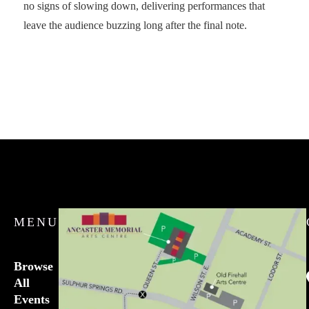
no signs of slowing down, delivering performances that
leave the audience buzzing long after the final note.
MENU
Browse
All
Events