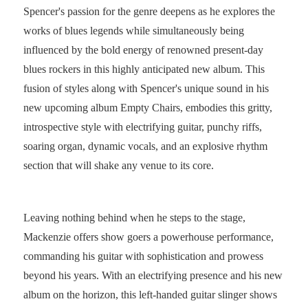
Spencer's passion for the genre deepens as he explores the
works of blues legends while simultaneously being
influenced by the bold energy of renowned present-day
blues rockers in this highly anticipated new album. This
fusion of styles along with Spencer's unique sound in his
new upcoming album Empty Chairs, embodies this gritty,
introspective style with electrifying guitar, punchy riffs,
soaring organ, dynamic vocals, and an explosive rhythm
section that will shake any venue to its core.
Leaving nothing behind when he steps to the stage,
Mackenzie offers show goers a powerhouse performance,
commanding his guitar with sophistication and prowess
beyond his years. With an electrifying presence and his new
album on the horizon, this left-handed guitar slinger shows