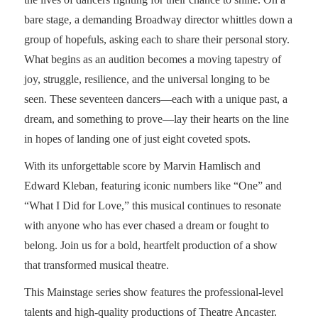
bare stage, a demanding Broadway director whittles down a
group of hopefuls, asking each to share their personal story.
What begins as an audition becomes a moving tapestry of
joy, struggle, resilience, and the universal longing to be
seen. These seventeen dancers—each with a unique past, a
dream, and something to prove—lay their hearts on the line
in hopes of landing one of just eight coveted spots.
With its unforgettable score by Marvin Hamlisch and
Edward Kleban, featuring iconic numbers like “One” and
“What I Did for Love,” this musical continues to resonate
with anyone who has ever chased a dream or fought to
belong. Join us for a bold, heartfelt production of a show
that transformed musical theatre.
This Mainstage series show features the professional-level
talents and high-quality productions of Theatre Ancaster.