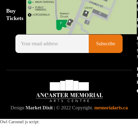
Buy
Tickets
Design
Market Dixit
| © 2022 Copyright.
memorialarts.ca
Owl Carousel js script: