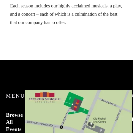
Each season includes our highly acclaimed musicals, a play,
and a concert – each of which is a culmination of the best
that our company has to offer.
MENU
Browse
All
Events