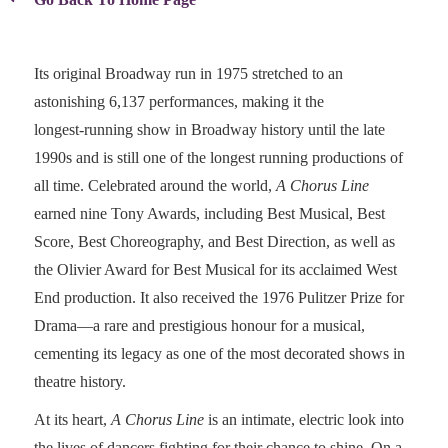
Its original Broadway run in 1975 stretched to an
astonishing 6,137 performances, making it the
longest‑running show in Broadway history until the late
1990s and is still one of the longest running productions of
all time. Celebrated around the world,
A Chorus Line
earned nine Tony Awards, including Best Musical, Best
Score, Best Choreography, and Best Direction, as well as
the Olivier Award for Best Musical for its acclaimed West
End production. It also received the 1976 Pulitzer Prize for
Drama—a rare and prestigious honour for a musical,
cementing its legacy as one of the most decorated shows in
theatre history.
At its heart,
A Chorus Line
is an intimate, electric look into
the lives of dancers fighting for their chance to shine. On a