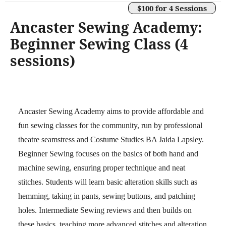
$100 for 4 Sessions
Ancaster Sewing Academy:
Beginner Sewing Class (4
sessions)
Ancaster Sewing Academy aims to provide affordable and
fun sewing classes for the community, run by professional
theatre seamstress and Costume Studies BA Jaida Lapsley.
Beginner Sewing focuses on the basics of both hand and
machine sewing, ensuring proper technique and neat
stitches. Students will learn basic alteration skills such as
hemming, taking in pants, sewing buttons, and patching
holes. Intermediate Sewing reviews and then builds on
these basics, teaching more advanced stitches and alteration