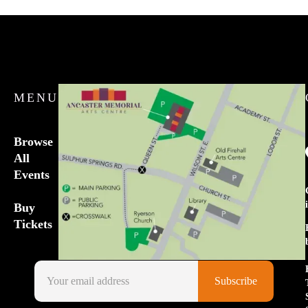
MENU
Browse
All
Events
Buy
Tickets