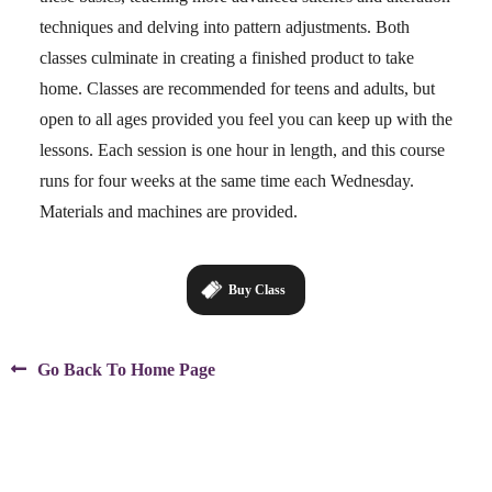
techniques and delving into pattern adjustments. Both
classes culminate in creating a finished product to take
home. Classes are recommended for teens and adults, but
open to all ages provided you feel you can keep up with the
lessons. Each session is one hour in length, and this course
runs for four weeks at the same time each Wednesday.
Materials and machines are provided.
Buy Class

Go Back To Home Page