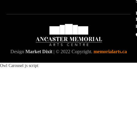
Design
Market Dixit
| © 2022 Copyright.
memorialarts.ca
Owl Carousel js script: