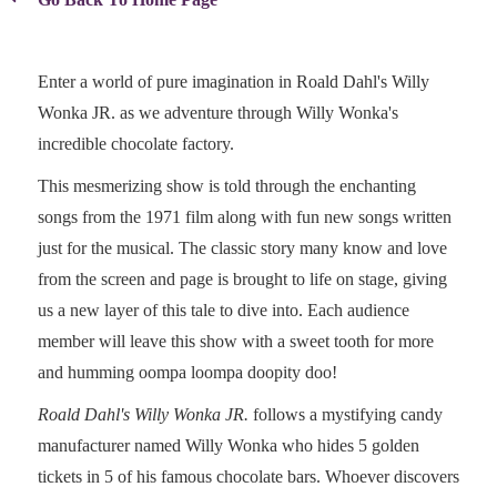
Enter a world of pure imagination in Roald Dahl's Willy
Wonka JR. as we adventure through Willy Wonka's
incredible chocolate factory.
This mesmerizing show is told through the enchanting
songs from the 1971 film along with fun new songs written
just for the musical. The classic story many know and love
from the screen and page is brought to life on stage, giving
us a new layer of this tale to dive into. Each audience
member will leave this show with a sweet tooth for more
and humming oompa loompa doopity doo!
Roald Dahl's Willy Wonka JR.
follows a mystifying candy
manufacturer named Willy Wonka who hides 5 golden
tickets in 5 of his famous chocolate bars. Whoever discovers