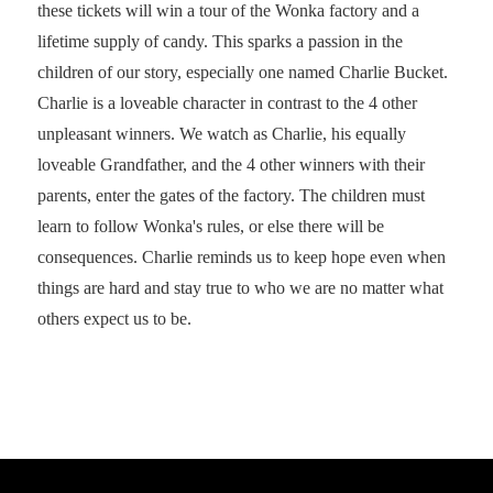
these tickets will win a tour of the Wonka factory and a
lifetime supply of candy. This sparks a passion in the
children of our story, especially one named Charlie Bucket.
Charlie is a loveable character in contrast to the 4 other
unpleasant winners. We watch as Charlie, his equally
loveable Grandfather, and the 4 other winners with their
parents, enter the gates of the factory. The children must
learn to follow Wonka's rules, or else there will be
consequences. Charlie reminds us to keep hope even when
things are hard and stay true to who we are no matter what
others expect us to be.