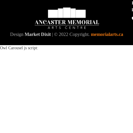
Design
Market Dixit
| © 2022 Copyright.
memorialarts.ca
Owl Carousel js script: