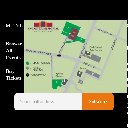
MENU
Browse
All
Events
Buy
Tickets